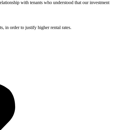
relationship with tenants who understood that our investment
 in order to justify higher rental rates.