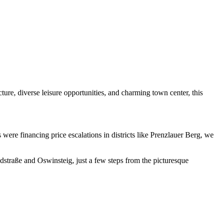
cture, diverse leisure opportunities, and charming town center, this
were financing price escalations in districts like Prenzlauer Berg, we
ldstraße and Oswinsteig, just a few steps from the picturesque