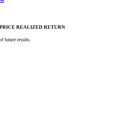
PRICE
REALIZED RETURN
 future results.