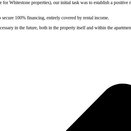
r Whitestone properties), our initial task was to establish a positive 
to secure 100% financing, entirely covered by rental income.
sary in the future, both in the property itself and within the apartments,