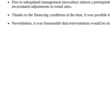
Due to suboptimal management (nowadays almost a prerequisite fo
necessitated adjustments in rental rates.
Thanks to the financing conditions at the time, it was possible 
Nevertheless, it was foreseeable that reinvestments would be neces