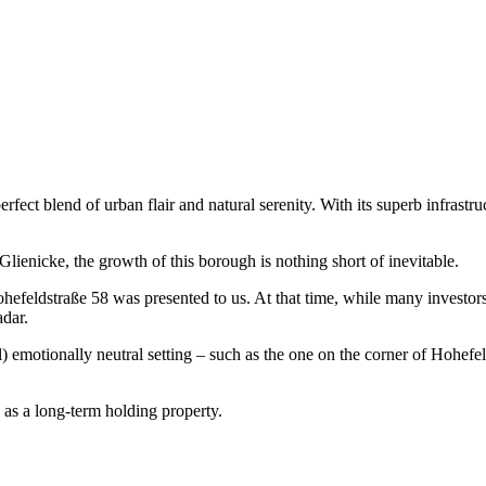
fect blend of urban flair and natural serenity. With its superb infrastru
ienicke, the growth of this borough is nothing short of inevitable.
efeldstraße 58 was presented to us. At that time, while many investors 
adar.
) emotionally neutral setting – such as the one on the corner of Hohefe
 as a long-term holding property.