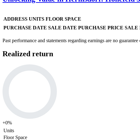
ADDRESS
UNITS
FLOOR SPACE
PURCHASE DATE
SALE DATE
PURCHASE PRICE
SALE 
Past performance and statements regarding earnings are no guarantee of
Realized return
+
0
%
Units
Floor Space