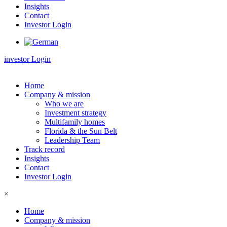
Insights
Contact
Investor Login
investor Login
Home
Company & mission
Who we are
Investment strategy
Multifamily homes
Florida & the Sun Belt
Leadership Team
Track record
Insights
Contact
Investor Login
×
Home
Company & mission