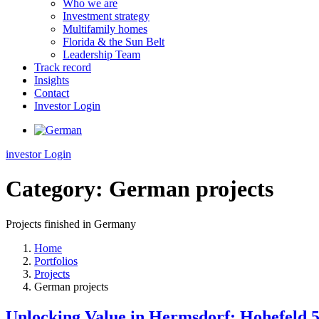
Who we are
Investment strategy
Multifamily homes
Florida & the Sun Belt
Leadership Team
Track record
Insights
Contact
Investor Login
investor Login
Category:
German projects
Projects finished in Germany
Home
Portfolios
Projects
German projects
Unlocking Value in Hermsdorf: Hohefeld 