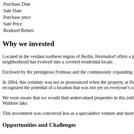
Purchase Date
Sale Date
Purchase price
Sale Price
Realized Return
Why we invested
Located in the verdant northern region of Berlin, Hermsdorf offers a per
neighborhood has evolved into a coveted residential locale.
Enclosed by the prestigious Frohnau and the continuously expanding Gl
In 2004, this certainty was not as pronounced when the property at Hoh
recognized the potential of a location that was not yet on everyone’s r
We were aware that we would find undervalued properties in this (still
Waldsee lake.
This investment was conceived less as a speculative venture and more
Opportunities and Challenges