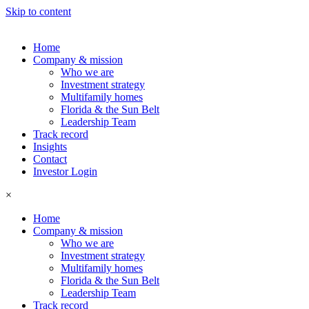
Skip to content
Home
Company & mission
Who we are
Investment strategy
Multifamily homes
Florida & the Sun Belt
Leadership Team
Track record
Insights
Contact
Investor Login
×
Home
Company & mission
Who we are
Investment strategy
Multifamily homes
Florida & the Sun Belt
Leadership Team
Track record