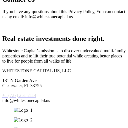
If you have any questions about this Privacy Policy, You can contact
us by email: info@whitestonecapital.us
Real estate investments done right.
Whitestone Capital’s mission is to discover undervalued multi-family
properties and to lift their true potential while creating better places
to live for people from all walks of life.
WHITESTONE CAPITAL US, LLC.
131 N Garden Ave
Clearwater, FL 33755
+1 (727) 251-2114
info@whitestonecapital.us