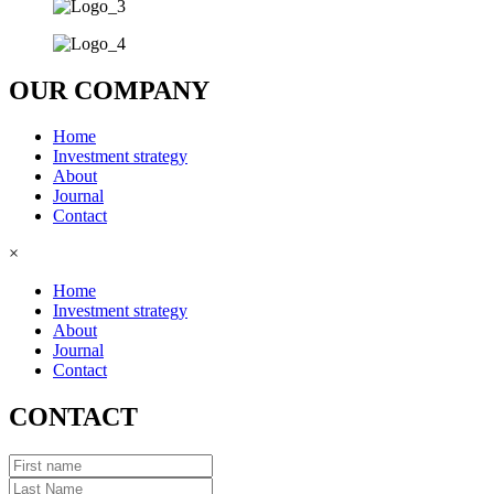
OUR COMPANY
Home
Investment strategy
About
Journal
Contact
×
Home
Investment strategy
About
Journal
Contact
CONTACT