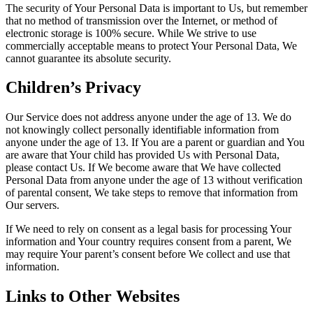
The security of Your Personal Data is important to Us, but remember
that no method of transmission over the Internet, or method of
electronic storage is 100% secure. While We strive to use
commercially acceptable means to protect Your Personal Data, We
cannot guarantee its absolute security.
Children’s Privacy
Our Service does not address anyone under the age of 13. We do
not knowingly collect personally identifiable information from
anyone under the age of 13. If You are a parent or guardian and You
are aware that Your child has provided Us with Personal Data,
please contact Us. If We become aware that We have collected
Personal Data from anyone under the age of 13 without verification
of parental consent, We take steps to remove that information from
Our servers.
If We need to rely on consent as a legal basis for processing Your
information and Your country requires consent from a parent, We
may require Your parent’s consent before We collect and use that
information.
Links to Other Websites