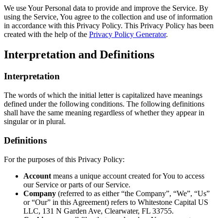
We use Your Personal data to provide and improve the Service. By
using the Service, You agree to the collection and use of information
in accordance with this Privacy Policy. This Privacy Policy has been
created with the help of the
Privacy Policy Generator
.
Interpretation and Definitions
Interpretation
The words of which the initial letter is capitalized have meanings
defined under the following conditions. The following definitions
shall have the same meaning regardless of whether they appear in
singular or in plural.
Definitions
For the purposes of this Privacy Policy:
Account
means a unique account created for You to access
our Service or parts of our Service.
Company
(referred to as either “the Company”, “We”, “Us”
or “Our” in this Agreement) refers to Whitestone Capital US
LLC, 131 N Garden Ave, Clearwater, FL 33755.