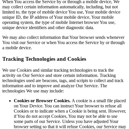
When You access the Service by or through a mobile device, We
may collect certain information automatically, including, but not
limited to, the type of mobile device You use, Your mobile device
unique ID, the IP address of Your mobile device, Your mobile
operating system, the type of mobile Internet browser You use,
unique device identifiers and other diagnostic data.
We may also collect information that Your browser sends whenever
You visit our Service or when You access the Service by or through
a mobile device.
Tracking Technologies and Cookies
We use Cookies and similar tracking technologies to track the
activity on Our Service and store certain information. Tracking
technologies used are beacons, tags, and scripts to collect and track
information and to improve and analyze Our Service. The
technologies We use may include:
Cookies or Browser Cookies.
A cookie is a small file placed
on Your Device. You can instruct Your browser to refuse all
Cookies or to indicate when a Cookie is being sent. However,
if You do not accept Cookies, You may not be able to use
some parts of our Service. Unless you have adjusted Your
browser setting so that it will refuse Cookies, our Service may