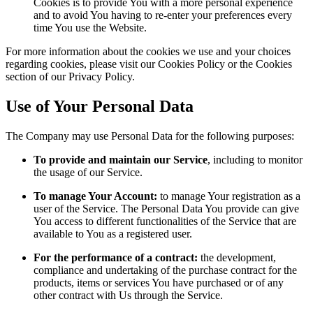
Cookies is to provide You with a more personal experience
and to avoid You having to re-enter your preferences every
time You use the Website.
For more information about the cookies we use and your choices
regarding cookies, please visit our Cookies Policy or the Cookies
section of our Privacy Policy.
Use of Your Personal Data
The Company may use Personal Data for the following purposes:
To provide and maintain our Service
, including to monitor
the usage of our Service.
To manage Your Account:
to manage Your registration as a
user of the Service. The Personal Data You provide can give
You access to different functionalities of the Service that are
available to You as a registered user.
For the performance of a contract:
the development,
compliance and undertaking of the purchase contract for the
products, items or services You have purchased or of any
other contract with Us through the Service.