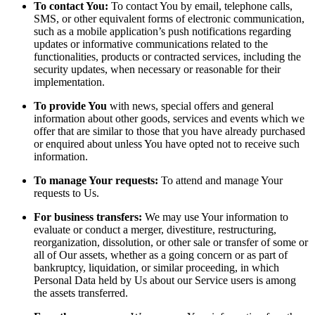
To contact You:
To contact You by email, telephone calls,
SMS, or other equivalent forms of electronic communication,
such as a mobile application’s push notifications regarding
updates or informative communications related to the
functionalities, products or contracted services, including the
security updates, when necessary or reasonable for their
implementation.
To provide You
with news, special offers and general
information about other goods, services and events which we
offer that are similar to those that you have already purchased
or enquired about unless You have opted not to receive such
information.
To manage Your requests:
To attend and manage Your
requests to Us.
For business transfers:
We may use Your information to
evaluate or conduct a merger, divestiture, restructuring,
reorganization, dissolution, or other sale or transfer of some or
all of Our assets, whether as a going concern or as part of
bankruptcy, liquidation, or similar proceeding, in which
Personal Data held by Us about our Service users is among
the assets transferred.