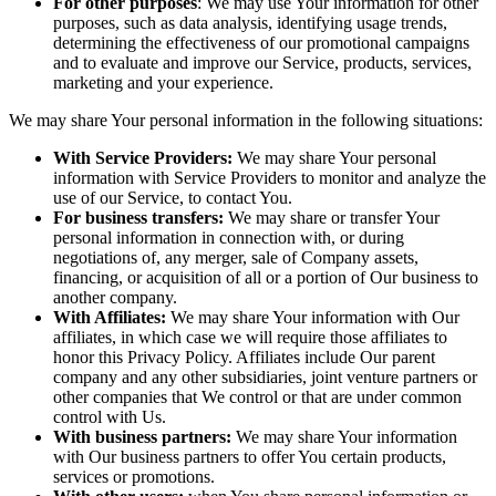
For other purposes
: We may use Your information for other
purposes, such as data analysis, identifying usage trends,
determining the effectiveness of our promotional campaigns
and to evaluate and improve our Service, products, services,
marketing and your experience.
We may share Your personal information in the following situations:
With Service Providers:
We may share Your personal
information with Service Providers to monitor and analyze the
use of our Service, to contact You.
For business transfers:
We may share or transfer Your
personal information in connection with, or during
negotiations of, any merger, sale of Company assets,
financing, or acquisition of all or a portion of Our business to
another company.
With Affiliates:
We may share Your information with Our
affiliates, in which case we will require those affiliates to
honor this Privacy Policy. Affiliates include Our parent
company and any other subsidiaries, joint venture partners or
other companies that We control or that are under common
control with Us.
With business partners:
We may share Your information
with Our business partners to offer You certain products,
services or promotions.