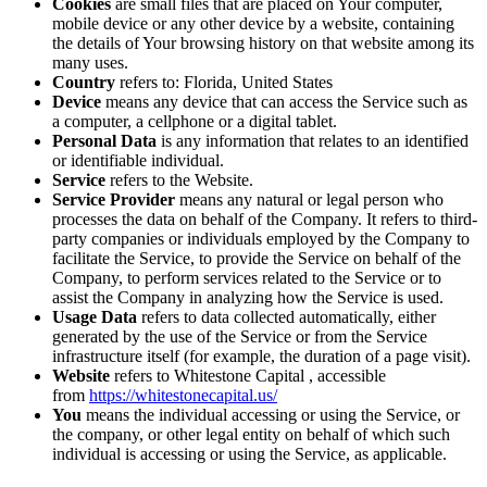
Cookies
are small files that are placed on Your computer,
mobile device or any other device by a website, containing
the details of Your browsing history on that website among its
many uses.
Country
refers to: Florida, United States
Device
means any device that can access the Service such as
a computer, a cellphone or a digital tablet.
Personal Data
is any information that relates to an identified
or identifiable individual.
Service
refers to the Website.
Service Provider
means any natural or legal person who
processes the data on behalf of the Company. It refers to third-
party companies or individuals employed by the Company to
facilitate the Service, to provide the Service on behalf of the
Company, to perform services related to the Service or to
assist the Company in analyzing how the Service is used.
Usage Data
refers to data collected automatically, either
generated by the use of the Service or from the Service
infrastructure itself (for example, the duration of a page visit).
Website
refers to Whitestone Capital , accessible
from
https://whitestonecapital.us/
You
means the individual accessing or using the Service, or
the company, or other legal entity on behalf of which such
individual is accessing or using the Service, as applicable.