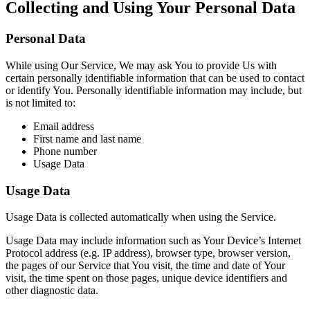
Collecting and Using Your Personal Data
Personal Data
While using Our Service, We may ask You to provide Us with
certain personally identifiable information that can be used to contact
or identify You. Personally identifiable information may include, but
is not limited to:
Email address
First name and last name
Phone number
Usage Data
Usage Data
Usage Data is collected automatically when using the Service.
Usage Data may include information such as Your Device’s Internet
Protocol address (e.g. IP address), browser type, browser version,
the pages of our Service that You visit, the time and date of Your
visit, the time spent on those pages, unique device identifiers and
other diagnostic data.