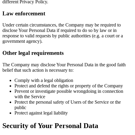
different Privacy Policy.
Law enforcement
Under certain circumstances, the Company may be required to
disclose Your Personal Data if required to do so by law or in
response to valid requests by public authorities (e.g. a court or a
government agency).
Other legal requirements
The Company may disclose Your Personal Data in the good faith
belief that such action is necessary to:
Comply with a legal obligation
Protect and defend the rights or property of the Company
Prevent or investigate possible wrongdoing in connection
with the Service
Protect the personal safety of Users of the Service or the
public
Protect against legal liability
Security of Your Personal Data