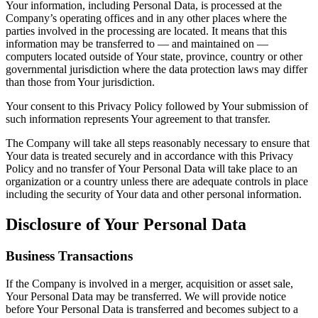
Your information, including Personal Data, is processed at the
Company’s operating offices and in any other places where the
parties involved in the processing are located. It means that this
information may be transferred to — and maintained on —
computers located outside of Your state, province, country or other
governmental jurisdiction where the data protection laws may differ
than those from Your jurisdiction.
Your consent to this Privacy Policy followed by Your submission of
such information represents Your agreement to that transfer.
The Company will take all steps reasonably necessary to ensure that
Your data is treated securely and in accordance with this Privacy
Policy and no transfer of Your Personal Data will take place to an
organization or a country unless there are adequate controls in place
including the security of Your data and other personal information.
Disclosure of Your Personal Data
Business Transactions
If the Company is involved in a merger, acquisition or asset sale,
Your Personal Data may be transferred. We will provide notice
before Your Personal Data is transferred and becomes subject to a