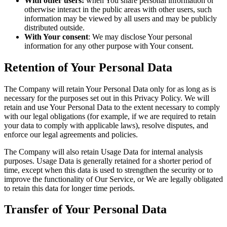
With other users:
when You share personal information or
otherwise interact in the public areas with other users, such
information may be viewed by all users and may be publicly
distributed outside.
With Your consent
: We may disclose Your personal
information for any other purpose with Your consent.
Retention of Your Personal Data
The Company will retain Your Personal Data only for as long as is
necessary for the purposes set out in this Privacy Policy. We will
retain and use Your Personal Data to the extent necessary to comply
with our legal obligations (for example, if we are required to retain
your data to comply with applicable laws), resolve disputes, and
enforce our legal agreements and policies.
The Company will also retain Usage Data for internal analysis
purposes. Usage Data is generally retained for a shorter period of
time, except when this data is used to strengthen the security or to
improve the functionality of Our Service, or We are legally obligated
to retain this data for longer time periods.
Transfer of Your Personal Data