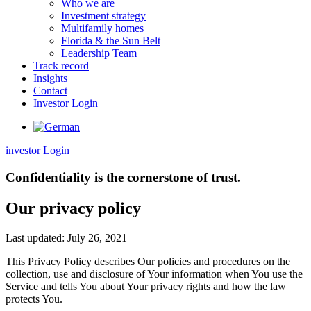
Who we are
Investment strategy
Multifamily homes
Florida & the Sun Belt
Leadership Team
Track record
Insights
Contact
Investor Login
investor Login
Confidentiality is the cornerstone of trust.
Our privacy policy
Last updated: July 26, 2021
This Privacy Policy describes Our policies and procedures on the
collection, use and disclosure of Your information when You use the
Service and tells You about Your privacy rights and how the law
protects You.