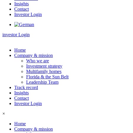
Insights
Contact
Investor Login
investor Login
Home
Company & mission
Who we are
Investment strategy
Multifamily homes
Florida & the Sun Belt
Leadership Team
Track record
Insights
Contact
Investor Login
×
Home
Company & mission