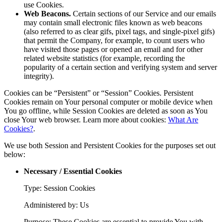
use Cookies.
Web Beacons.
Certain sections of our Service and our emails
may contain small electronic files known as web beacons
(also referred to as clear gifs, pixel tags, and single-pixel gifs)
that permit the Company, for example, to count users who
have visited those pages or opened an email and for other
related website statistics (for example, recording the
popularity of a certain section and verifying system and server
integrity).
Cookies can be “Persistent” or “Session” Cookies. Persistent
Cookies remain on Your personal computer or mobile device when
You go offline, while Session Cookies are deleted as soon as You
close Your web browser. Learn more about cookies:
What Are
Cookies?
.
We use both Session and Persistent Cookies for the purposes set out
below:
Necessary / Essential Cookies
Type: Session Cookies
Administered by: Us
Purpose: These Cookies are essential to provide You with