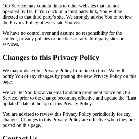
Our Service may contain links to other websites that are not
operated by Us. If You click on a third party link, You will be
directed to that third party’s site. We strongly advise You to review
the Privacy Policy of every site You visit.
We have no control over and assume no responsibility for the
content, privacy policies or practices of any third party sites or
services.
Changes to this Privacy Policy
We may update Our Privacy Policy from time to time. We will
notify You of any changes by posting the new Privacy Policy on this
page.
We will let You know via email and/or a prominent notice on Our
Service, prior to the change becoming effective and update the “Last
updated” date at the top of this Privacy Policy.
You are advised to review this Privacy Policy periodically for any
changes. Changes to this Privacy Policy are effective when they are
posted on this page.
Contact Us