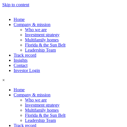
Skip to content
Home
Company & mission
Who we are
Investment strategy
Multifamily homes
Florida & the Sun Belt
Leadership Team
Track record
Insights
Contact
Investor Login
×
Home
Company & mission
Who we are
Investment strategy
Multifamily homes
Florida & the Sun Belt
Leadership Team
Track record