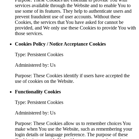
services available through the Website and to enable You to
use some of its features. They help to authenticate users and
prevent fraudulent use of user accounts. Without these
Cookies, the services that You have asked for cannot be
provided, and We only use these Cookies to provide You with
those services.
Cookies Policy / Notice Acceptance Cookies
Type: Persistent Cookies
Administered by: Us
Purpose: These Cookies identify if users have accepted the
use of cookies on the Website.
Functionality Cookies
Type: Persistent Cookies
Administered by: Us
Purpose: These Cookies allow us to remember choices You
make when You use the Website, such as remembering your
login details or language preference. The purpose of these